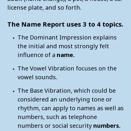
license plate, and so forth.
Your Lucky Numbers
Numerology The Meaning of the Number 5 THE DYNAMIC F
The Name Report uses 3 to 4 topics.
Numerology The Meaning of the Number 6 THE CARETAKER
The Dominant Impression explains
Numerology The Meaning of the Number 7 THE SPIRITUAL
the initial and most strongly felt
influence of a
name.
Numerology The Meaning of the Number 8 BALANCE AND 
The Vowel Vibration focuses on the
Numerology The Meaning of the Number 9 GLOBAL AWAREN
vowel sounds.
Master numbers
The Base Vibration, which could be
considered an underlying tone or
rhythm, can apply to names as well as
numbers, such as telephone
numbers or social security
numbers.