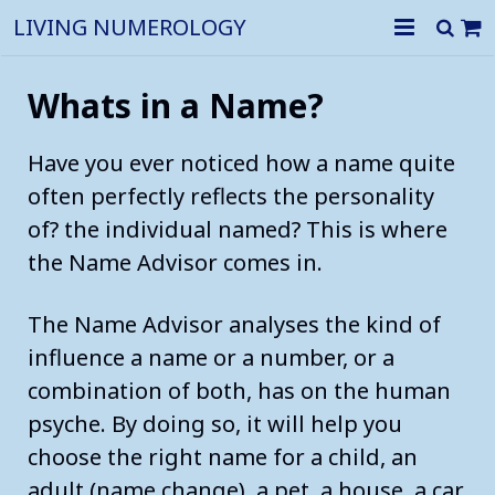
LIVING NUMEROLOGY
Home
Whats in a Name?
History of numerology
Have you ever noticed how a name quite
The numbers
often perfectly reflects the personality
of? the individual named? This is where
Shop
The Meaning of Numbers Numerology
the Name Advisor comes in.
Numerology for Business
How to calculate the Life Path Number
The Name Advisor analyses the kind of
Numerology for you
HR profiling
Numerology The Meaning of the Number 1 THE PRIMAL FOR
influence a name or a number, or a
Our Reports
Personality Profile & Forecasts
Business Name Numerology
combination of both, has on the human
Numerology The Meaning of the Number 2 THE ALL KNOWI
psyche. By doing so, it will help you
Contact us
Relationship Compatibility Report
Business Address Numerology
Numerology The Meaning of the Number 3 THE CREATIVE C
choose the right name for a child, an
adult (name change), a pet, a house, a car
What your Name Says about You
Numerology The Meaning of the Number 4 THE SALT OF T