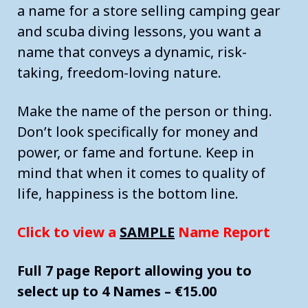
a name for a store selling camping gear
and scuba diving lessons, you want a
name that conveys a dynamic, risk-
taking, freedom-loving nature.
Make the name of the person or thing.
Don’t look specifically for money and
power, or fame and fortune. Keep in
mind that when it comes to quality of
life, happiness is the bottom line.
Click to view a
SAMPLE
Name Report
Full 7 page Report allowing you to
select up to 4 Names – €15.00