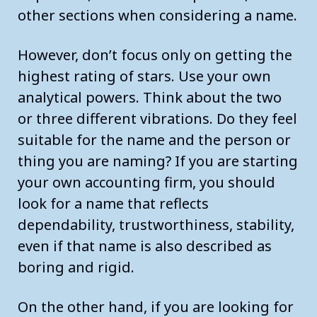
other sections when considering a name.
However, don’t focus only on getting the
highest rating of stars. Use your own
analytical powers. Think about the two
or three different vibrations. Do they feel
suitable for the name and the person or
thing you are naming? If you are starting
your own accounting firm, you should
look for a name that reflects
dependability, trustworthiness, stability,
even if that name is also described as
boring and rigid.
On the other hand, if you are looking for