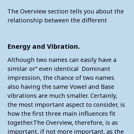
The Overview section tells you about the
relationship between the different
Energy and Vibration.
Although two names can easily have a
similar or“ even identical Dominant
impression, the chance of two names
also having the same Vowel and Base
vibrations are much smaller. Certainly,
the most important aspect to consider, is
how the first three main influences fit
together.The Overview, therefore, is as
important, if not more important, as the