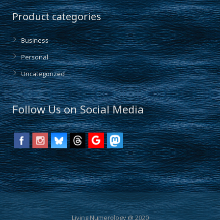
Product categories
Business
Personal
Uncategorized
Follow Us on Social Media
Living Numerology @ 2020