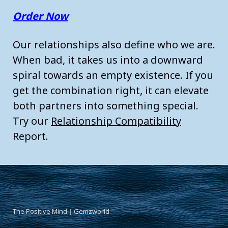
Order Now
Our relationships also define who we are.
When bad, it takes us into a downward
spiral towards an empty existence. If you
get the combination right, it can elevate
both partners into something special.
Try our
Relationship Compatibility
Report.
The Positive Mind
|
Gemzworld